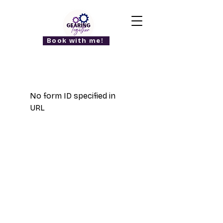
Book with me!
No form ID specified in
URL