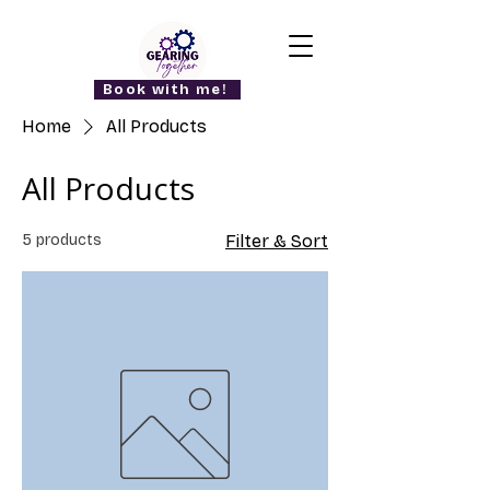
Book with me!
Home
All Products
All Products
5 products
Filter & Sort