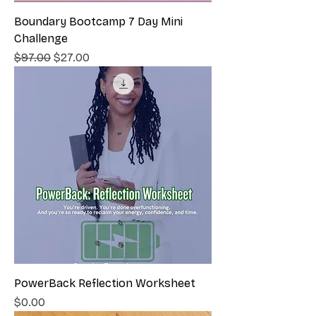
Boundary Bootcamp 7 Day Mini
Challenge
Regular Price
Sale Price
$97.00
$27.00
PowerBack Reflection Worksheet
Price
$0.00