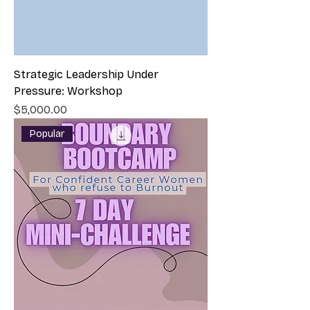
Strategic Leadership Under
Pressure: Workshop
Price
$5,000.00
Popular