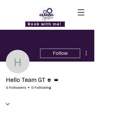
Book with me!
More actions
Follow
Hello Team GT
Editor
Admin
Hello Team GT
0 Followers
0 Following