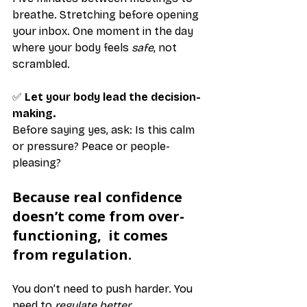
breathe. Stretching before opening 
your inbox. One moment in the day 
where your body feels 
safe
, not 
scrambled.
✅ 
Let your body lead the decision-
making.
Before saying yes, ask: Is this calm 
or pressure? Peace or people-
pleasing?
Because real confidence 
doesn’t come from over-
functioning,  it comes 
from regulation.
You don’t need to push harder. You 
need to 
regulate better
.