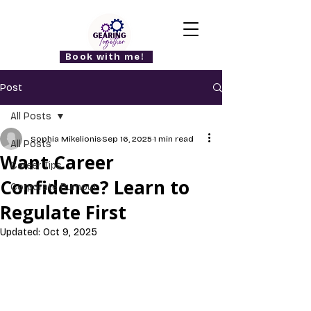
Book with me!
Post
All Posts
Sophia Mikelionis
Sep 16, 2025
1 min read
All Posts
Want Career
Career Tips
Confidence? Learn to
Corporate Burnout
Regulate First
Updated:
Oct 9, 2025