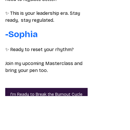
✨ This is your leadership era. Stay 
ready,  stay regulated.
-Sophia
✨ Ready to reset your rhythm? 
Join my upcoming Masterclass and 
bring your pen too.
I'm Ready to Break the Burnout Cycle
Career Tips
Burnout
Career Tips
Corporate Burnout