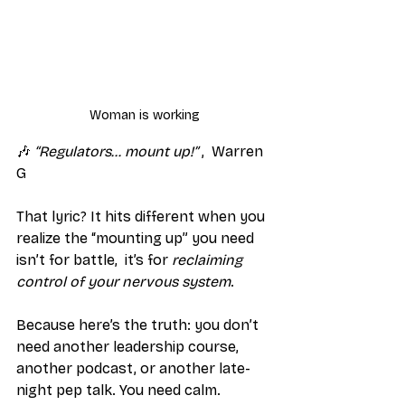
Woman is working
🎶 
“Regulators… mount up!”
 ,  Warren 
G
That lyric? It hits different when you 
realize the “mounting up” you need 
isn’t for battle,  it’s for 
reclaiming 
control of your nervous system
.
Because here’s the truth: you don’t 
need another leadership course, 
another podcast, or another late-
night pep talk. You need calm. 