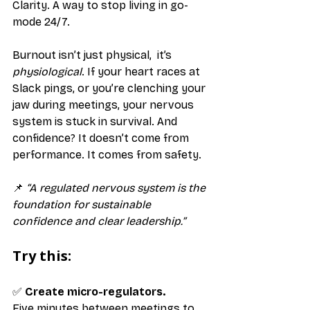
Clarity. A way to stop living in go-
mode 24/7.
Burnout isn’t just physical,  it’s 
physiological
. If your heart races at 
Slack pings, or you’re clenching your 
jaw during meetings, your nervous 
system is stuck in survival. And 
confidence? It doesn’t come from 
performance. It comes from safety.
📌 
“A regulated nervous system is the 
foundation for sustainable 
confidence and clear leadership.”
Try this:
✅ 
Create micro-regulators.
Five minutes between meetings to 