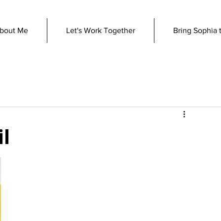
bout Me
Let's Work Together
Bring Sophia 
il