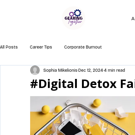
A
All Posts
Career Tips
Corporate Burnout
Sophia Mikelionis
Dec 12, 2024
4 min read
#Digital Detox Fa