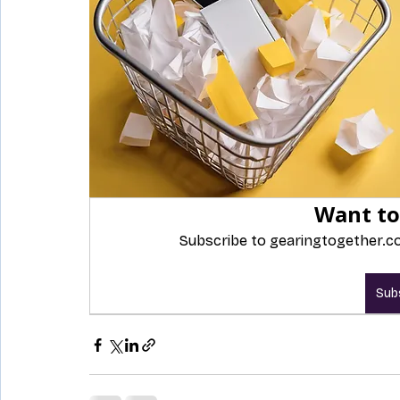
Want to
Subscribe to gearingtogether.co
Sub