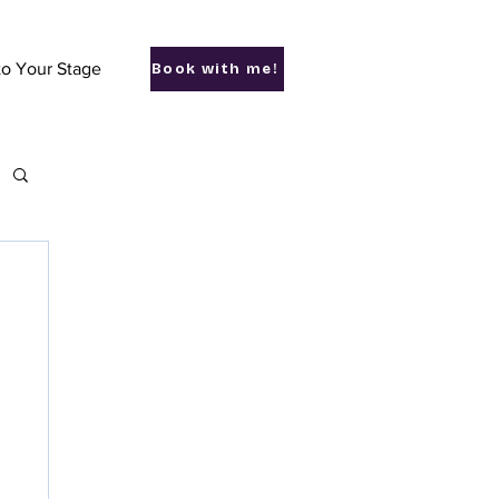
to Your Stage
Book with me!