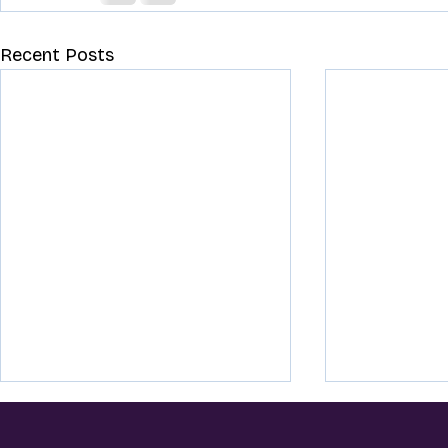
Recent Posts