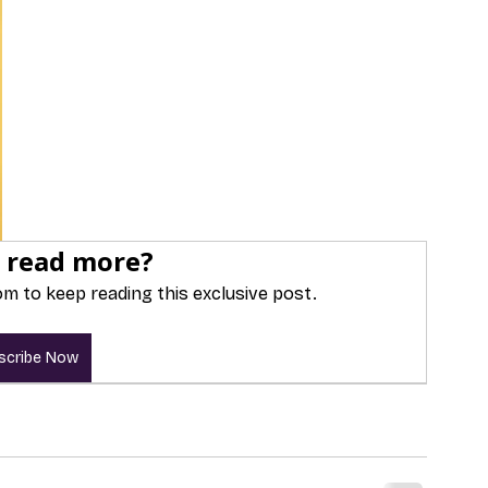
 read more?
m to keep reading this exclusive post.
scribe Now