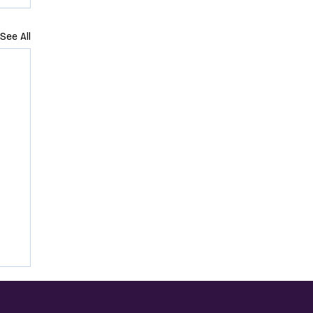
See All