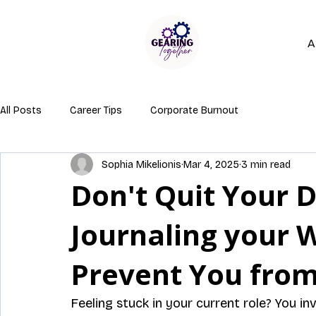
A
All Posts
Career Tips
Corporate Burnout
Sophia Mikelionis
Mar 4, 2025
3 min read
Don't Quit Your D
Journaling your 
Prevent You from
Feeling stuck in your current role? You inv