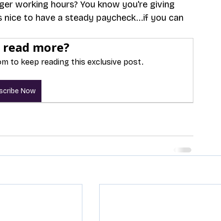
nger working hours? You know you're giving 
 nice to have a steady paycheck...if you can 
 read more?
m to keep reading this exclusive post.
scribe Now