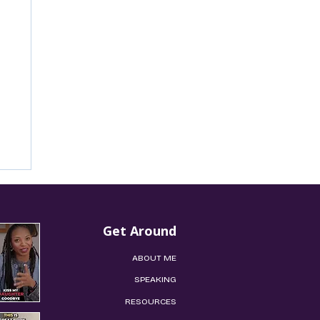
Get Around
ABOUT ME​
​​​​SPEAKING​​
​RESOURCES
’s