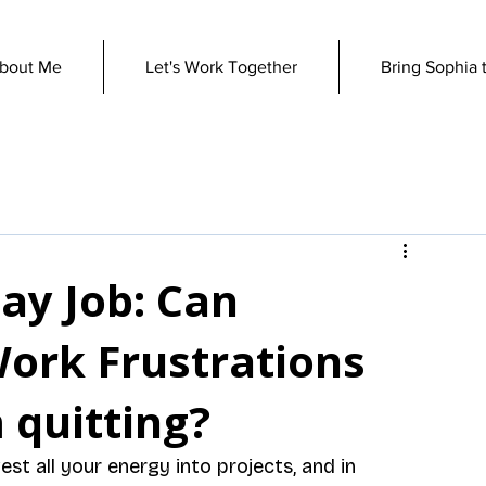
bout Me
Let's Work Together
Bring Sophia 
ay Job: Can
Work Frustrations
 quitting?
est all your energy into projects, and in 