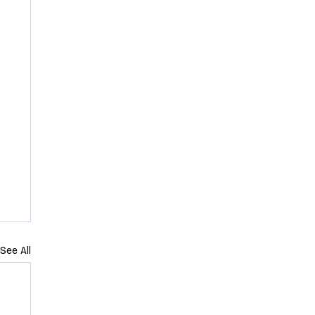
See All