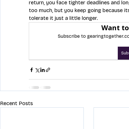
return, you face tighter deadlines and lo
too much, but you keep going because its
tolerate it just a little longer. 
Want to
Subscribe to gearingtogether.co
Sub
Recent Posts