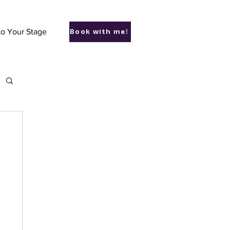
to Your Stage
Book with me!