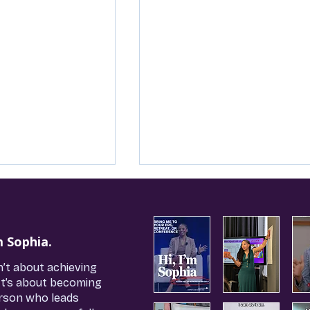
m Sophia.
n’t about achieving
It’s about becoming
rson who leads
n’t Toxic, Your
Saying ‘No’ Isn’t Risky, It