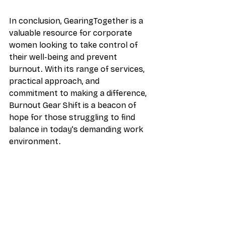
In conclusion, GearingTogether is a 
valuable resource for corporate 
women looking to take control of 
their well-being and prevent 
burnout. With its range of services, 
practical approach, and 
commitment to making a difference, 
Burnout Gear Shift is a beacon of 
hope for those struggling to find 
balance in today's demanding work 
environment.