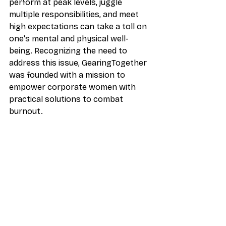
perform at peak levels, juggle 
multiple responsibilities, and meet 
high expectations can take a toll on 
one's mental and physical well-
being. Recognizing the need to 
address this issue, GearingTogether 
was founded with a mission to 
empower corporate women with 
practical solutions to combat 
burnout.