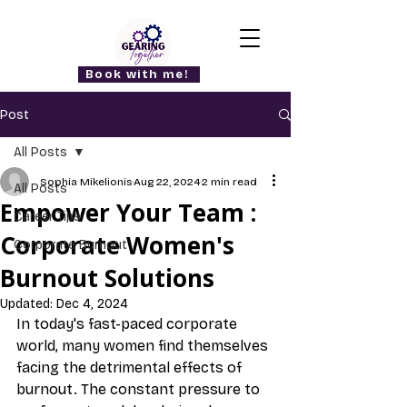
Book with me!
Post
All Posts
Sophia Mikelionis
Aug 22, 2024
2 min read
All Posts
Empower Your Team :
Career Tips
Corporate Women's
Corporate Burnout
Burnout Solutions
Updated:
Dec 4, 2024
In today's fast-paced corporate 
world, many women find themselves 
facing the detrimental effects of 
burnout. The constant pressure to 