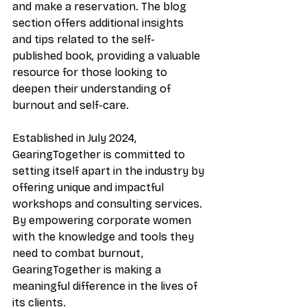
and make a reservation. The blog 
section offers additional insights 
and tips related to the self-
published book, providing a valuable 
resource for those looking to 
deepen their understanding of 
burnout and self-care.
Established in July 2024, 
GearingTogether is committed to 
setting itself apart in the industry by 
offering unique and impactful 
workshops and consulting services. 
By empowering corporate women 
with the knowledge and tools they 
need to combat burnout, 
GearingTogether is making a 
meaningful difference in the lives of 