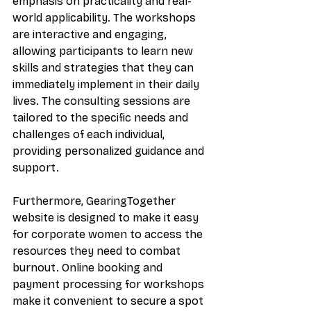
emphasis on practicality and real-
world applicability. The workshops 
are interactive and engaging, 
allowing participants to learn new 
skills and strategies that they can 
immediately implement in their daily 
lives. The consulting sessions are 
tailored to the specific needs and 
challenges of each individual, 
providing personalized guidance and 
support. 
Furthermore, GearingTogether 
website is designed to make it easy 
for corporate women to access the 
resources they need to combat 
burnout. Online booking and 
payment processing for workshops 
make it convenient to secure a spot 