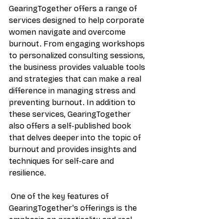
GearingTogether offers a range of 
services designed to help corporate 
women navigate and overcome 
burnout. From engaging workshops 
to personalized consulting sessions, 
the business provides valuable tools 
and strategies that can make a real 
difference in managing stress and 
preventing burnout. In addition to 
these services, GearingTogether 
also offers a self-published book 
that delves deeper into the topic of 
burnout and provides insights and 
techniques for self-care and 
resilience.
 One of the key features of 
GearingTogether's offerings is the 