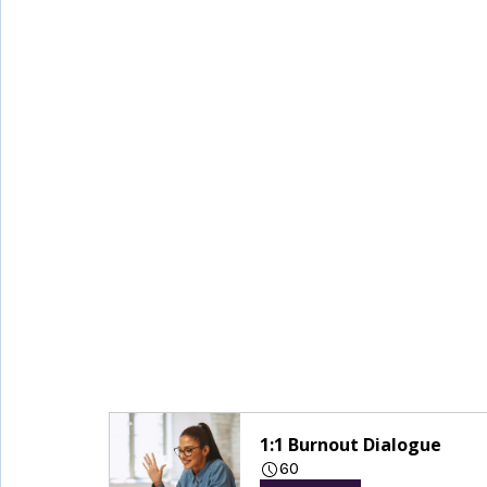
1:1 Burnout Dialogue
60