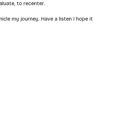
luate, to recenter. 
nicle my journey. Have a listen I hope it 