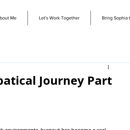
bout Me
Let's Work Together
Bring Sophia 
atical Journey Part