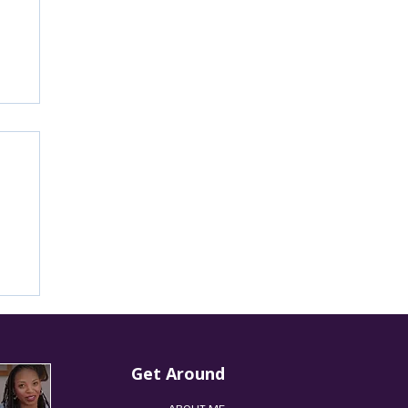
’s
Get Around