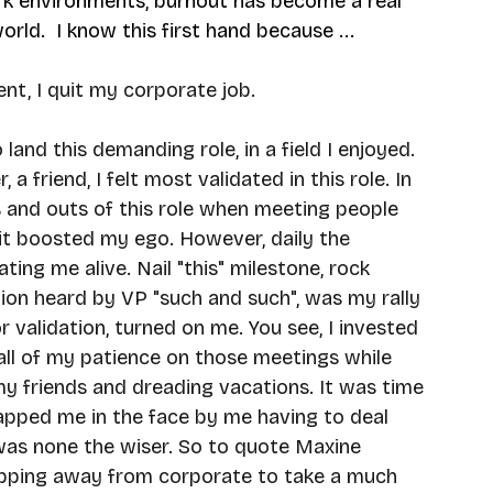
k environments, burnout has become a real 
ld.  I know this first hand because ...
t, I quit my corporate job. 
 land this demanding role, in a field I enjoyed. 
a friend, I felt most validated in this role. In 
ins and outs of this role when meeting people 
 it boosted my ego. However, daily the 
ng me alive. Nail "this" milestone, rock 
ion heard by VP "such and such", was my rally 
or validation, turned on me. You see, I invested 
all of my patience on those meetings while 
y friends and dreading vacations. It was time 
slapped me in the face by me having to deal 
 was none the wiser. So to quote Maxine 
tepping away from corporate to take a much 