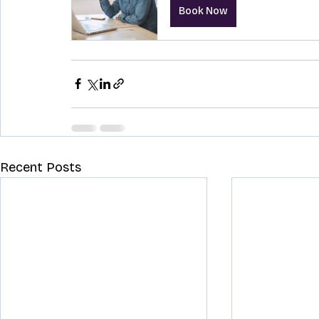
Book Now
Recent Posts