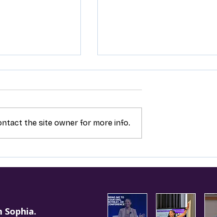
ntact the site owner for more info.
n’t Toxic, Your
Saying ‘No’ Isn’t Risky, It
Might Be
Strategic
m Sophia.