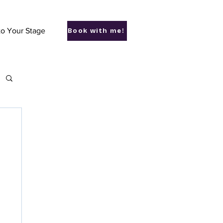
to Your Stage
Book with me!